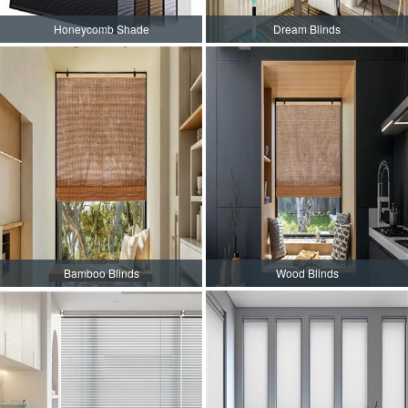
Honeycomb Shade
Dream Blinds
Bamboo Blinds
Wood Blinds