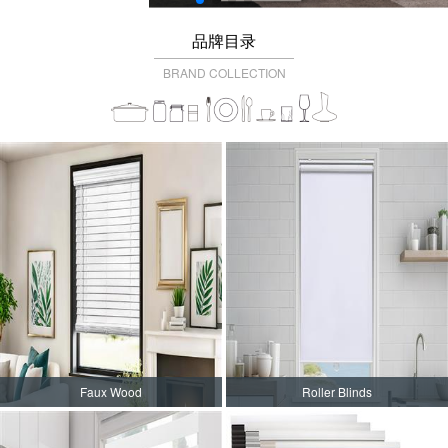
品牌目录
BRAND COLLECTION
Faux Wood
Roller Blinds