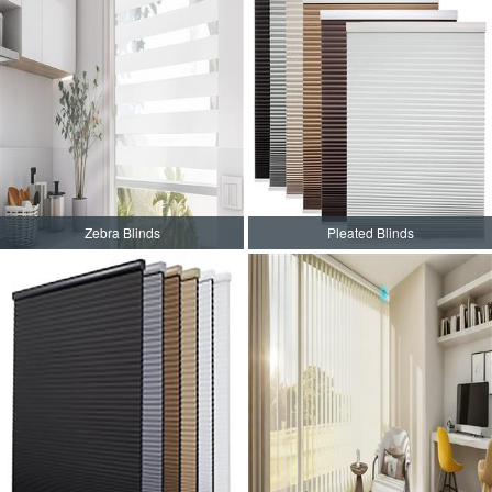
Zebra Blinds
Pleated Blinds