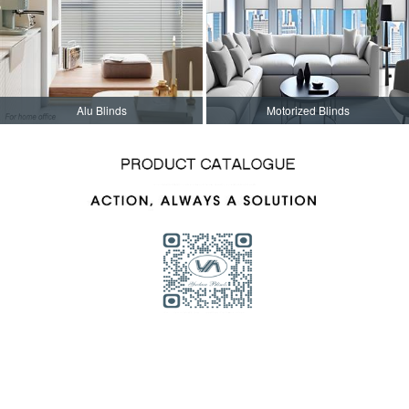
Alu Blinds
Motorized Blinds